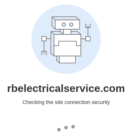
rbelectricalservice.com
Checking the site connection security