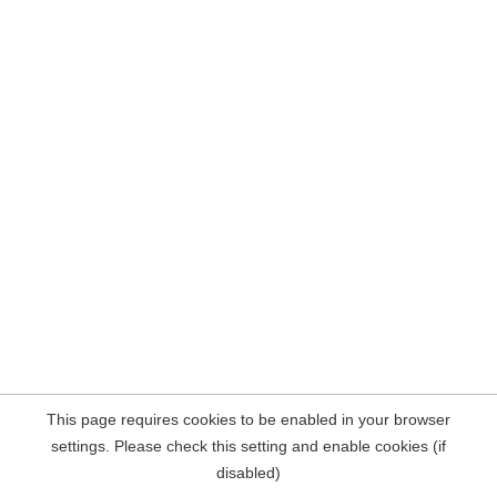
This page requires cookies to be enabled in your browser
settings. Please check this setting and enable cookies (if
disabled)